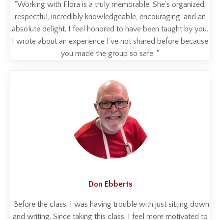
"Working with Flora is a truly memorable. She's organized,
respectful, incredibly knowledgeable, encouraging, and an
absolute delight. I feel honored to have been taught by you.
I wrote about an experience I've not shared before because
you made the group so safe. "
Don Ebberts
"Before the class, I was having trouble with just sitting down
and writing. Since taking this class, I feel more motivated to