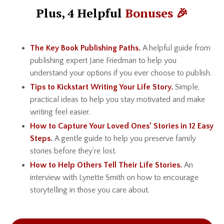
Plus, 4 Helpful
Bonuses 🎉
The Key Book Publishing Paths.
A helpful guide from
publishing expert Jane Friedman to help you
understand your options if you ever choose to publish.
Tips to Kickstart Writing Your Life Story.
Simple,
practical ideas to help you stay motivated and make
writing feel easier.
How to Capture Your Loved Ones’ Stories in 12 Easy
Steps
.
A gentle guide to help you preserve family
stories before they’re lost.
How to Help Others Tell Their Life Stories.
An
interview with Lynette Smith on how to encourage
storytelling in those you care about.