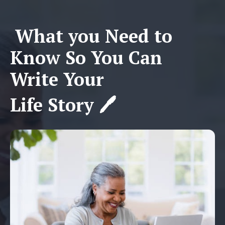
What you Need to
Know So You Can
Write Your
Life Story 🖊️