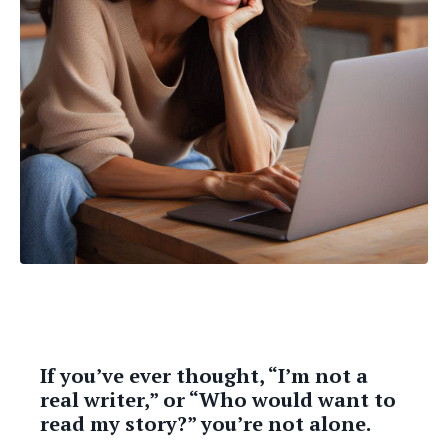
If you’ve ever thought, “I’m not a
real writer,” or “Who would want to
read my story?” you’re not alone.