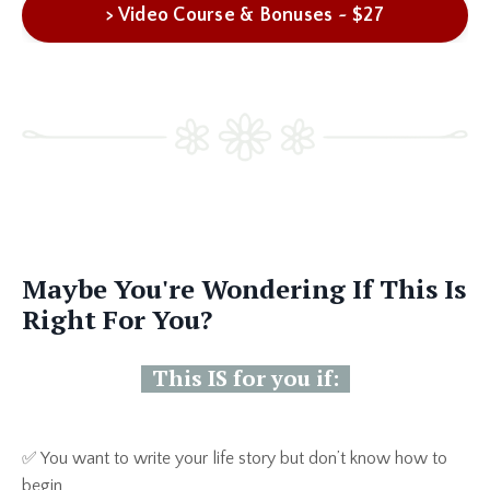
> Video Course & Bonuses ~ $27
Maybe You're Wondering If This Is
Right For You?
This IS for you if:
✅ You want to write your life story but don’t know how to
begin