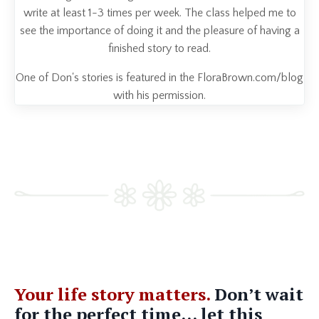
write at least 1-3 times per week. The class helped me to
see the importance of doing it and the pleasure of having a
finished story to read.
One of Don's stories is featured in the FloraBrown.com/blog
with his permission.
Your life story matters.
Don’t wait
for the perfect time... let this