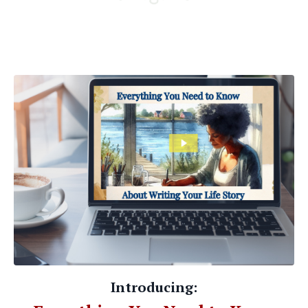
Introducing: