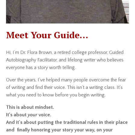
Meet Your Guide...
Hi, I’m Dr. Flora Brown, a retired college professor, Guided
Autobiography Facilitator, and lifelong writer who believes
everyone has a story worth telling.
Over the years, I’ve helped many people overcome the fear
of writing and find their voice. This isn’t a writing class. It's
what you need to know before you begin writing.
This is about mindset.
It’s about
your
voice.
And it's about putting the traditional rules in their place
and finally honoring your story your way, on your