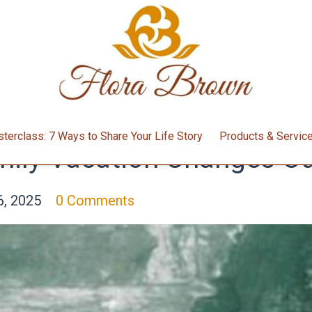
terclass: 7 Ways to Share Your Life Story
Products & Servic
ily Vacation Changes Our
6, 2025
0 Comments