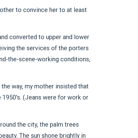
ther to convince her to at least
 and converted to upper and lower
eiving the services of the porters
ind-the-scene-working conditions,
 the way, my mother insisted that
e 1950's. (Jeans were for work or
round the city, the palm trees
beauty. The sun shone brightly in