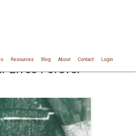
es
Resources
Blog
About
Contact
Login
 Lives Forever