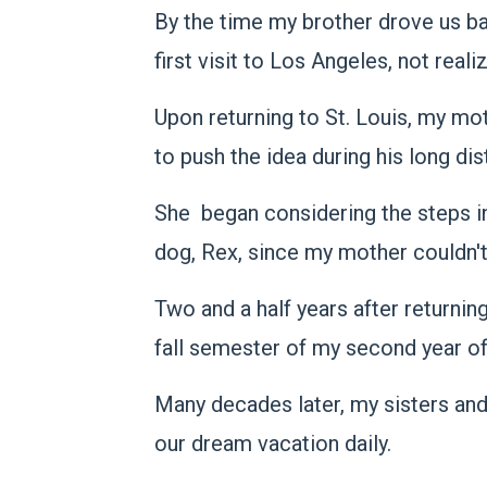
By the time my brother drove us b
first visit to Los Angeles, not rea
Upon returning to St. Louis, my m
to push the idea during his long dis
She began considering the steps inv
dog, Rex, since my mother couldn'
Two and a half years after returnin
fall semester of my second year of
Many decades later, my sisters an
our dream vacation daily.