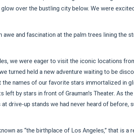
en glow over the bustling city below. We were excit
th awe and fascination at the palm trees lining the 
les, we were eager to visit the iconic locations fr
we turned held a new adventure waiting to be disco
the names of our favorite stars immortalized in gli
ts left by stars in front of Grauman's Theater. As th
 at drive-up stands we had never heard of before, s
known as “the birthplace of Los Angeles,” that is a 