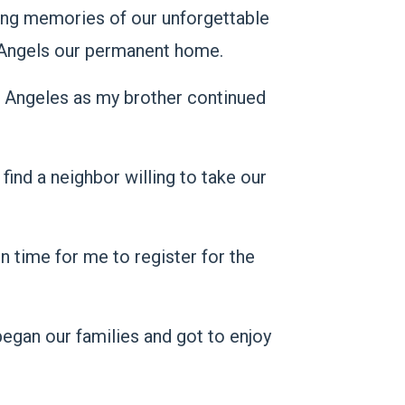
ing memories of our unforgettable
of Angels our permanent home.
s Angeles as my brother continued
find a neighbor willing to take our
n time for me to register for the
egan our families and got to enjoy