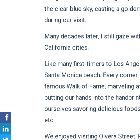
the clear blue sky, casting a gold
during our visit.
Many decades later, I still gaze wi
California cities.
Like many first-timers to Los Ange
Santa Monica beach. Every corner 
famous Walk of Fame, marveling at 
putting our hands into the handprin
ourselves savoring delicious foods
etc.
We enjoyed visiting Olvera Street, 