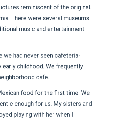
uctures reminiscent of the original.
ornia. There were several museums
ditional music and entertainment
e we had never seen cafeteria-
y early childhood. We frequently
 neighborhood cafe.
exican food for the first time. We
uthentic enough for us. My sisters and
joyed playing with her when I