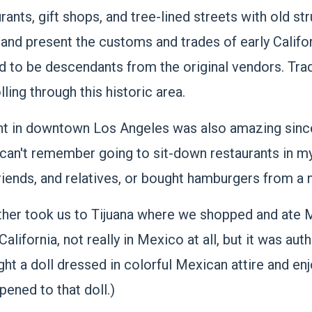
nts, gift shops, and tree-lined streets with old str
 and present the customs and trades of early Calif
 to be descendants from the original vendors. Tra
lling through this historic area.
rant in downtown Los Angeles was also amazing sinc
 I can't remember going to sit-down restaurants in m
iends, and relatives, or bought hamburgers from a
ther took us to Tijuana where we shopped and ate M
a California, not really in Mexico at all, but it was a
ught a doll dressed in colorful Mexican attire and en
ened to that doll.)