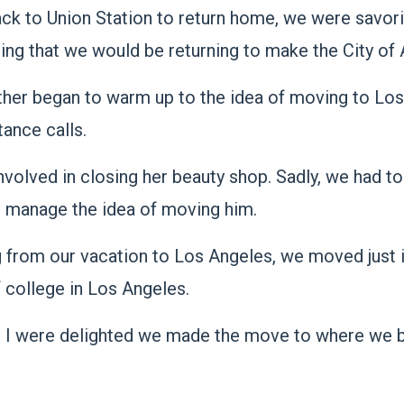
ack to Union Station to return home, we were savor
lizing that we would be returning to make the City 
other began to warm up to the idea of moving to Lo
tance calls.
olved in closing her beauty shop. Sadly, we had to 
t manage the idea of moving him.
g from our vacation to Los Angeles, we moved just i
 college in Los Angeles.
d I were delighted we made the move to where we b