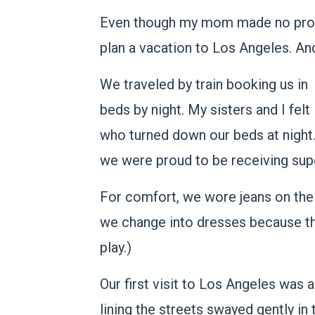
Even though my mom made no promis
plan a vacation to Los Angeles. An
We traveled by train booking us in
beds by night. My sisters and I felt
who turned down our beds at night
we were proud to be receiving sup
For comfort, we wore jeans on the 
we change into dresses because tha
play.)
Our first visit to Los Angeles was
lining the streets swayed gently in