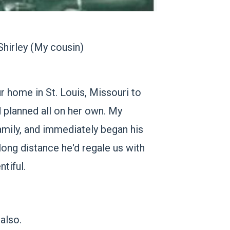
Shirley
(My cousin)
r home in St. Louis, Missouri to
d planned all on her own. My
mily, and immediately began his
 long distance he'd regale us with
tiful.
also.