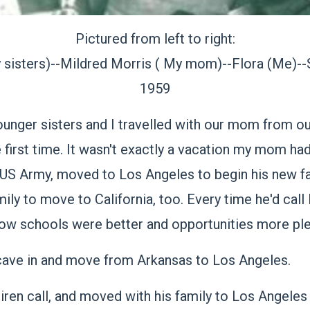
Pictured from left to right:
 sisters)--Mildred Morris ( My mom)--Flora (Me)--
1959
unger sisters and I travelled with our mom from ou
he first time. It wasn't exactly a vacation my mom ha
 US Army, moved to Los Angeles to begin his new fa
ily to move to California, too. Every time he'd call
 how schools were better and opportunities more plen
 cave in and move from Arkansas to Los Angeles.
siren call, and moved with his family to Los Angeles 