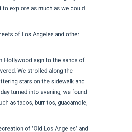
ed to explore as much as we could
streets of Los Angeles and other
om Hollywood sign to the sands of
vered. We strolled along the
ttering stars on the sidewalk and
e day turned into evening, we found
uch as tacos, burritos, guacamole,
recreation of "Old Los Angeles" and