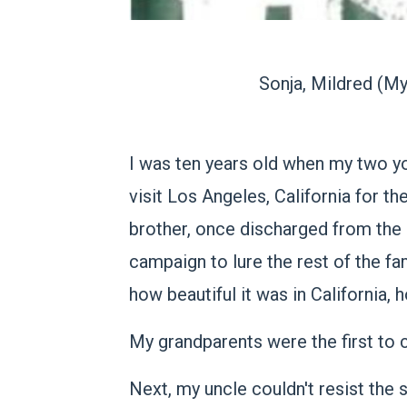
Sonja, Mildred (My
I was ten years old when my two yo
visit Los Angeles, California for t
brother, once discharged from the
campaign to lure the rest of the fam
how beautiful it was in California,
My grandparents were the first to
Next, my uncle couldn't resist the 