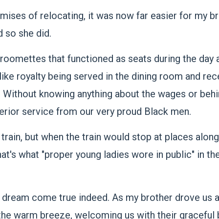
es of relocating, it was now far easier for my bro
d so she did.
 roomettes that functioned as seats during the day
 like royalty being served in the dining room and rec
. Without knowing anything about the wages or beh
erior service from our very proud Black men.
train, but when the train would stop at places along
t's what "proper young ladies wore in public" in th
 a dream come true indeed. As my brother drove us a
 the warm breeze, welcoming us with their graceful 