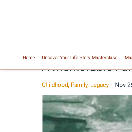
Home
Uncover Your Life Story Masterclass
Mas
A Memorable Fam
Childhood
Family
Legacy
Nov 2