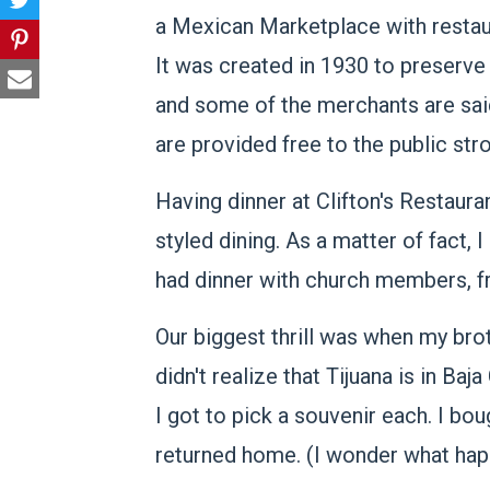
a Mexican Marketplace with restaura
It was created in 1930 to preserve
and some of the merchants are said
are provided free to the public stro
Having dinner at Clifton's Restau
styled dining. As a matter of fact,
had dinner with church members, fr
Our biggest thrill was when my bro
didn't realize that Tijuana is in Baj
I got to pick a souvenir each. I bo
returned home. (I wonder what happ