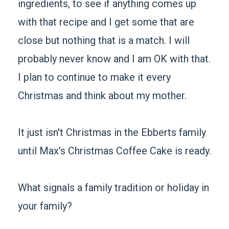
ingredients, to see if anything comes up
with that recipe and I get some that are
close but nothing that is a match. I will
probably never know and I am OK with that.
I plan to continue to make it every
Christmas and think about my mother.
It just isn't Christmas in the Ebberts family
until Max's Christmas Coffee Cake is ready.
What signals a family tradition or holiday in
your family?