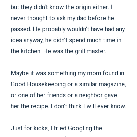
but they didn’t know the origin either. I
never thought to ask my dad before he
passed. He probably wouldn’t have had any
idea anyway, he didn’t spend much time in
the kitchen. He was the grill master.
Maybe it was something my mom found in
Good Housekeeping or a similar magazine,
or one of her friends or a neighbor gave
her the recipe. I don’t think I will ever know.
Just for kicks, I tried Googling the