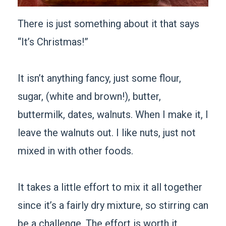
There is just something about it that says
“It’s Christmas!”
It isn’t anything fancy, just some flour,
sugar, (white and brown!), butter,
buttermilk, dates, walnuts. When I make it, I
leave the walnuts out. I like nuts, just not
mixed in with other foods.
It takes a little effort to mix it all together
since it’s a fairly dry mixture, so stirring can
be a challenge. The effort is worth it