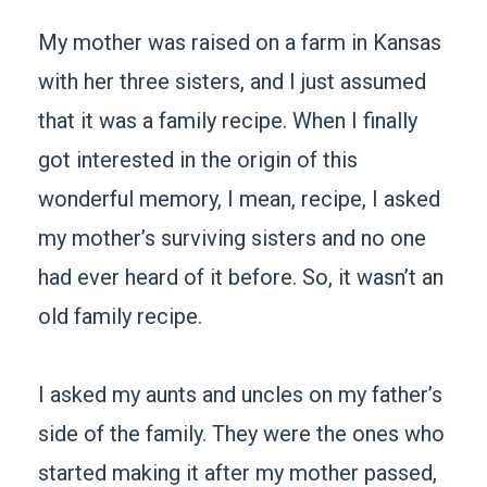
My mother was raised on a farm in Kansas
with her three sisters, and I just assumed
that it was a family recipe. When I finally
got interested in the origin of this
wonderful memory, I mean, recipe, I asked
my mother’s surviving sisters and no one
had ever heard of it before. So, it wasn’t an
old family recipe.
I asked my aunts and uncles on my father’s
side of the family. They were the ones who
started making it after my mother passed,