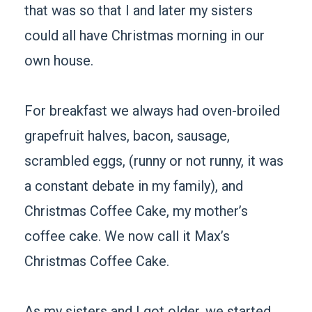
that was so that I and later my sisters
could all have Christmas morning in our
own house.
For breakfast we always had oven-broiled
grapefruit halves, bacon, sausage,
scrambled eggs, (runny or not runny, it was
a constant debate in my family), and
Christmas Coffee Cake, my mother’s
coffee cake. We now call it Max’s
Christmas Coffee Cake.
As my sisters and I got older, we started