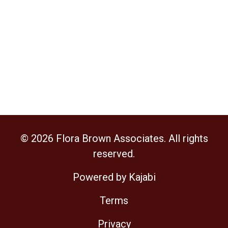
© 2026 Flora Brown Associates. All rights
reserved.
Powered by Kajabi
Terms
Privacy