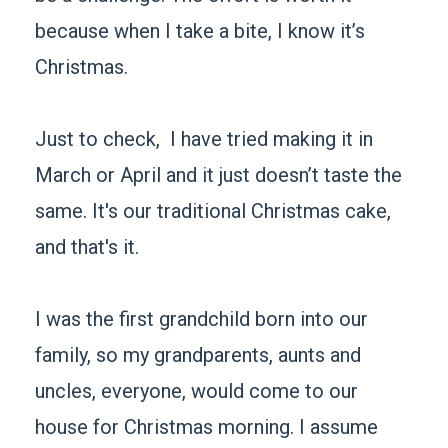
because when I take a bite, I know it’s
Christmas.
Just to check, I have tried making it in
March or April and it just doesn’t taste the
same. It's our traditional Christmas cake,
and that's it.
I was the first grandchild born into our
family, so my grandparents, aunts and
uncles, everyone, would come to our
house for Christmas morning. I assume