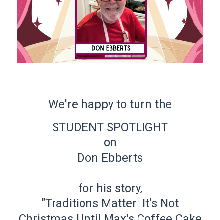
We're happy to turn the
STUDENT SPOTLIGHT
on
Don Ebberts
for his story,
"Traditions Matter: It's Not
Christmas Until Max's Coffee Cake