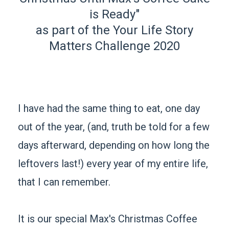
is Ready"
as part of the Your Life Story
Matters Challenge 2020
I have had the same thing to eat, one day
out of the year, (and, truth be told for a few
days afterward, depending on how long the
leftovers last!) every year of my entire life,
that I can remember.
It is our special Max's Christmas Coffee