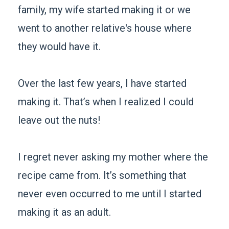
family, my wife started making it or we
went to another relative's house where
they would have it.
Over the last few years, I have started
making it. That’s when I realized I could
leave out the nuts!
I regret never asking my mother where the
recipe came from. It’s something that
never even occurred to me until I started
making it as an adult.