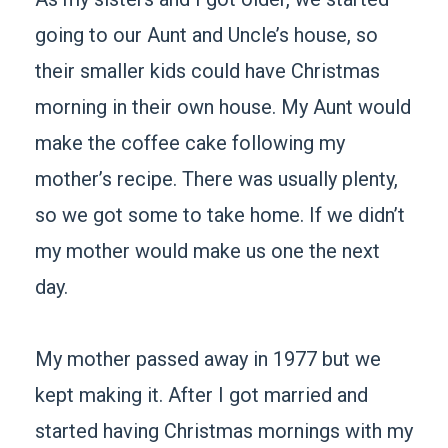
going to our Aunt and Uncle’s house, so
their smaller kids could have Christmas
morning in their own house. My Aunt would
make the coffee cake following my
mother’s recipe. There was usually plenty,
so we got some to take home. If we didn’t
my mother would make us one the next
day.
My mother passed away in 1977 but we
kept making it. After I got married and
started having Christmas mornings with my