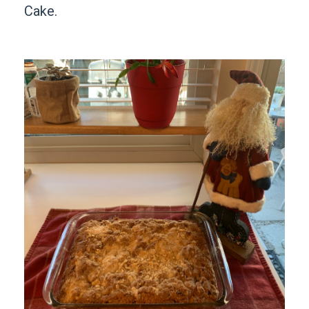
Cake.