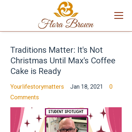
Traditions Matter: It's Not
Christmas Until Max's Coffee
Cake is Ready
Yourlifestorymatters
Jan 18, 2021
0
Comments