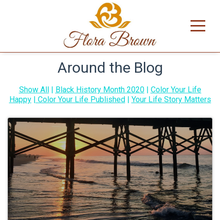
Around the Blog
Show All
|
Black History Month 2020
|
Color Your Life
Happy
|
Color Your Life Published
|
Your Life Story Matters