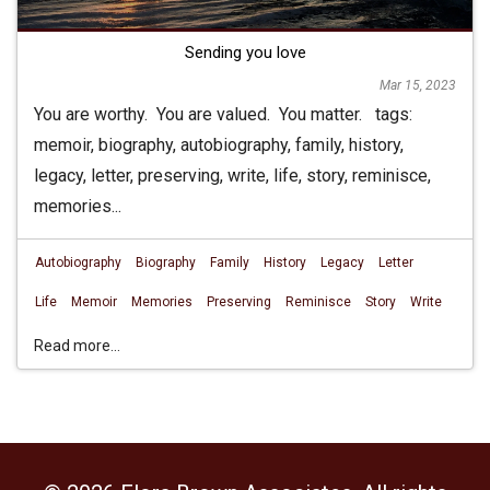
Sending you love
Mar 15, 2023
You are worthy. You are valued. You matter. tags:
memoir, biography, autobiography, family, history,
legacy, letter, preserving, write, life, story, reminisce,
memories...
Autobiography
Biography
Family
History
Legacy
Letter
Life
Memoir
Memories
Preserving
Reminisce
Story
Write
Read more...