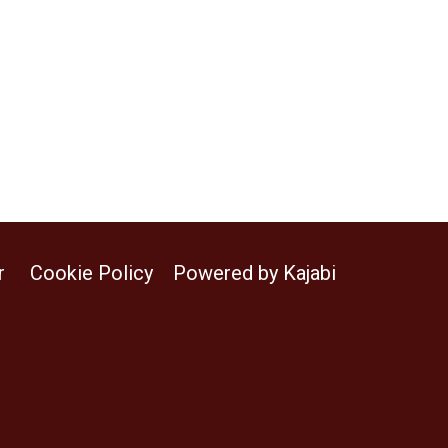
r
Cookie Policy
Powered by Kajabi