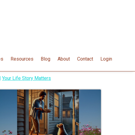
es
Resources
Blog
About
Contact
Login
|
Your Life Story Matters