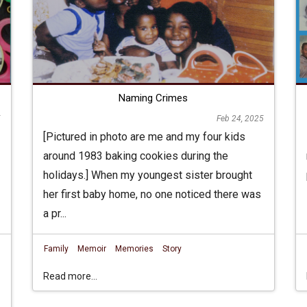
Naming Crimes
Feb 24, 2025
5
[Pictured in photo are me and my four kids
around 1983 baking cookies during the
holidays.] When my youngest sister brought
her first baby home, no one noticed there was
a pr...
Family
Memoir
Memories
Story
Read more...