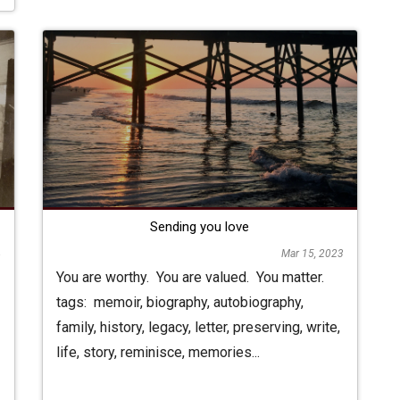
Sending you love
4
Mar 15, 2023
You are worthy. You are valued. You matter.
tags: memoir, biography, autobiography,
family, history, legacy, letter, preserving, write,
life, story, reminisce, memories...