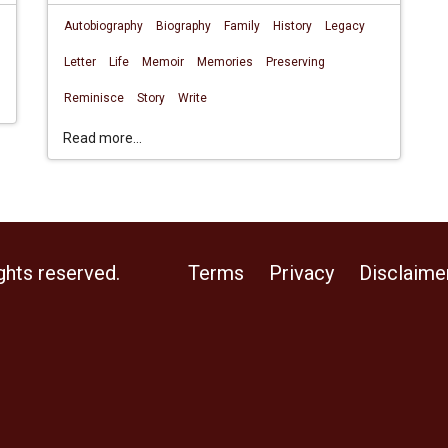
Autobiography
Biography
Family
History
Legacy
Letter
Life
Memoir
Memories
Preserving
Reminisce
Story
Write
Read more...
ghts reserved.
Terms
Privacy
Disclaime