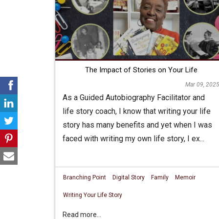
The Impact of Stories on Your Life
Mar 09, 202
As a Guided Autobiography Facilitator and
life story coach, I know that writing your life
story has many benefits and yet when I was
faced with writing my own life story, I ex...
Branching Point
Digital Story
Family
Memoir
Writing Your Life Story
Read more...