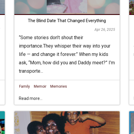
The Blind Date That Changed Everything
5
Apr 26, 2025
“Some stories don’t shout their
importance.They whisper their way into your
life — and change it forever.” When my kids
ask, “Mom, how did you and Daddy meet?” I’m
transporte...
Family
Memoir
Memories
Read more...