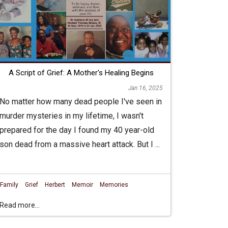
A Script of Grief: A Mother's Healing Begins
Jan 16, 2025
No matter how many dead people I've seen in
murder mysteries in my lifetime, I wasn't
prepared for the day I found my 40 year-old
son dead from a massive heart attack. But I ...
Family
Grief
Herbert
Memoir
Memories
Read more...