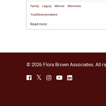
Family
Legacy
Memoir
Memories
Yourlifestorymatters
Read more...
© 2026 Flora Brown Associates. All ri