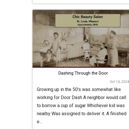
Dashing Through the Door
Oct 14, 202
Growing up in the 50's was somewhat like
working for Door Dash A neighbor would call
to borrow a cup of sugar Whichever kid was
nearby Was assigned to deliver it. A finished
e...