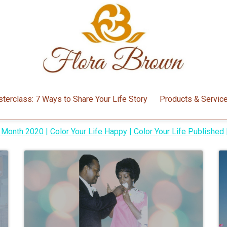
Around the Blog
terclass: 7 Ways to Share Your Life Story
Products & Servic
y Month 2020
|
Color Your Life Happy
|
Color Your Life Published