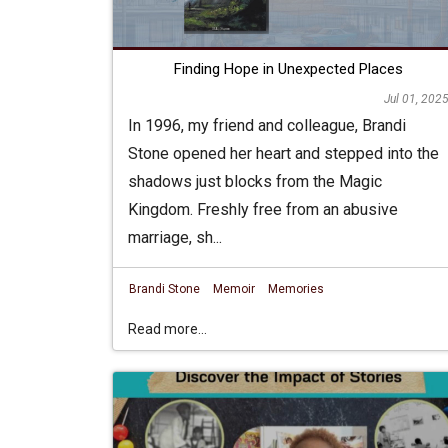
Finding Hope in Unexpected Places
Jul 01, 202
In 1996, my friend and colleague, Brandi
Stone opened her heart and stepped into the
shadows just blocks from the Magic
Kingdom. Freshly free from an abusive
marriage, sh...
Brandi Stone
Memoir
Memories
Read more...