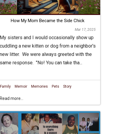
How My Mom Became the Side Chick
Mar 17, 2025
My sisters and I would occasionally show up
cuddling a new kitten or dog from a neighbor's
new litter. We were always greeted with the
same response. "No! You can take tha...
Family
Memoir
Memories
Pets
Story
Read more...