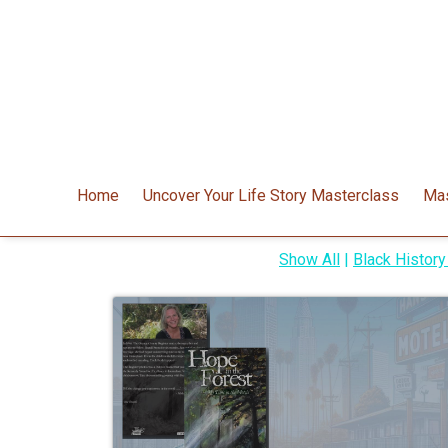
Home
Uncover Your Life Story Masterclass
Mas
Show All
|
Black Histor